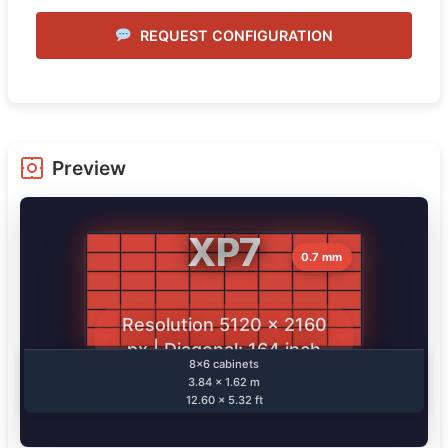
REQUEST CONFIGURATION
Preview
XP7
0.7 mm
Resolution 5120 × 2160
px | Diagonal: 164 inch
8×6 cabinets
3.84 × 1.62 m
12.60 × 5.32 ft