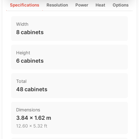
Specifications
Resolution
Power
Heat
Options
Width
8 cabinets
Height
6 cabinets
Total
48 cabinets
Dimensions
3.84 × 1.62 m
12.60 × 5.32 ft