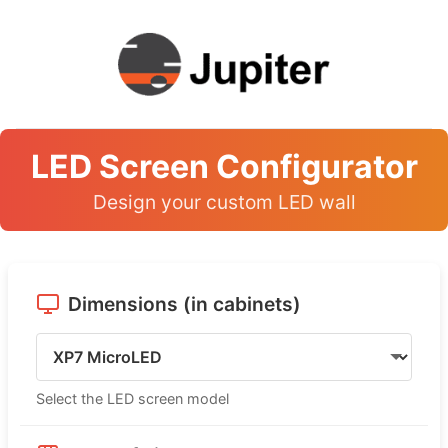
LED Screen Configurator
Design your custom LED wall
Dimensions (in cabinets)
Select the LED screen model