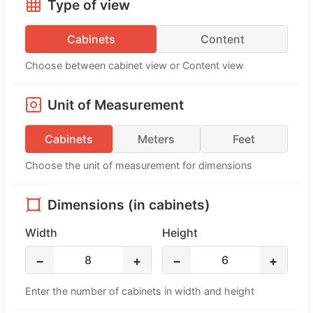
Type of view
Cabinets
Content
Choose between cabinet view or Content view
Unit of Measurement
Cabinets
Meters
Feet
Choose the unit of measurement for dimensions
Dimensions (in cabinets)
Width
Height
8
6
−
+
−
+
Enter the number of cabinets in width and height