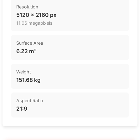
Resolution
5120 × 2160 px
11.06 megapixels
Surface Area
6.22 m²
Weight
151.68 kg
Aspect Ratio
21:9